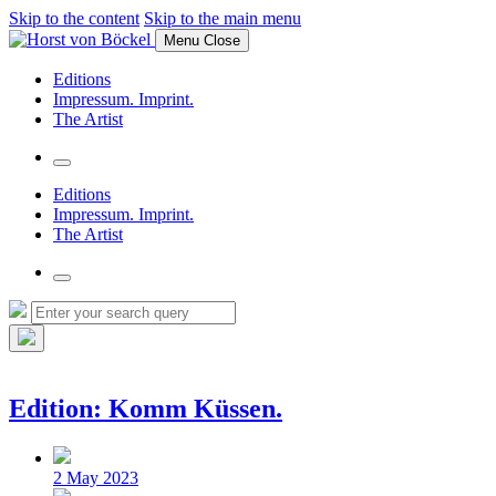
Skip to the content
Skip to the main menu
Menu
Close
Editions
Impressum. Imprint.
The Artist
Toggle
the
Editions
search
Impressum. Imprint.
field
The Artist
Toggle
the
Search
Search
search
for:
field
Hide
the
search
Edition: Komm Küssen.
overlay
Post
date
2 May 2023