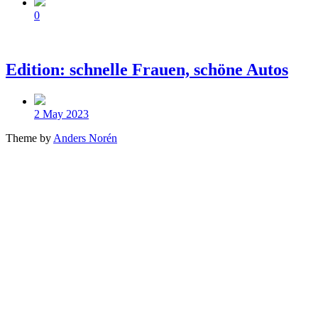
Comments
0
Edition: schnelle Frauen, schöne Autos
Post
date
2 May 2023
Theme by
Anders Norén